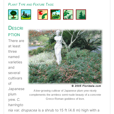
Plant Type and Feature Tags:
Descri
ption
There are
at least
three
named
varieties
and
several
cultivars
of
Japanese
A low-growing cultivar of Japanese plum yew nicely
plum
complements the armless semi-nude beauty of a concrete
yew.
C.
Greco-Roman goddess of love.
harringto
nia
var.
drupacea
is a shrub to 15 ft (4.6 m) high with a