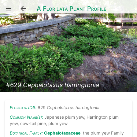
A Floridata Plant Profile
#629
Cephalotaxus harringtonia
Floridata ID#:
629
Cephalotaxus harringtonia
Common Name(s):
Japanese plum yew, Harrington plum
yew, cow-tail pine, plum yew
Botanical Family:
Cephalotaxaceae
, the plum yew Family