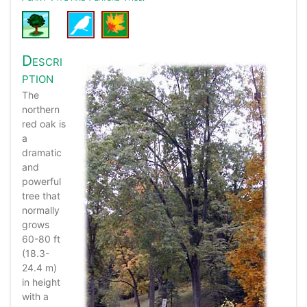
Descri
ption
The
northern
red oak is
a
dramatic
and
powerful
tree that
normally
grows
60-80 ft
(18.3-
24.4 m)
in height
with a