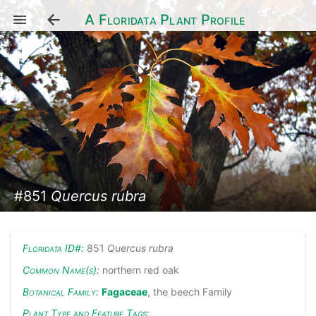
A Floridata Plant Profile
#851
Quercus rubra
Floridata ID#:
851
Quercus rubra
Common Name(s):
northern red oak
Botanical Family:
Fagaceae
, the beech Family
Plant Type and Feature Tags: